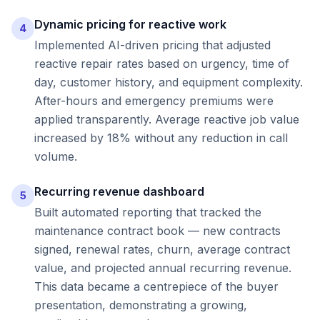
Dynamic pricing for reactive work
4
Implemented AI-driven pricing that adjusted
reactive repair rates based on urgency, time of
day, customer history, and equipment complexity.
After-hours and emergency premiums were
applied transparently. Average reactive job value
increased by 18% without any reduction in call
volume.
Recurring revenue dashboard
5
Built automated reporting that tracked the
maintenance contract book — new contracts
signed, renewal rates, churn, average contract
value, and projected annual recurring revenue.
This data became a centrepiece of the buyer
presentation, demonstrating a growing,