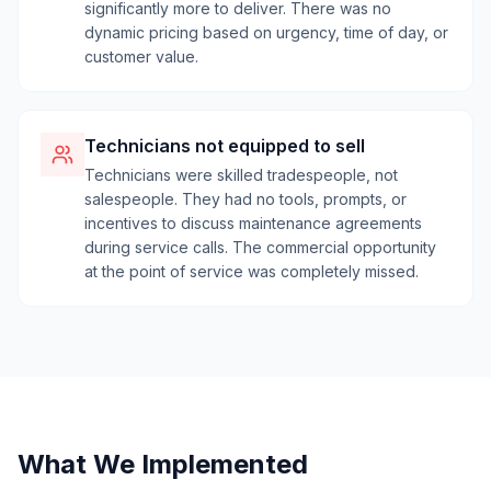
significantly more to deliver. There was no
dynamic pricing based on urgency, time of day, or
customer value.
Technicians not equipped to sell
Technicians were skilled tradespeople, not
salespeople. They had no tools, prompts, or
incentives to discuss maintenance agreements
during service calls. The commercial opportunity
at the point of service was completely missed.
What We Implemented