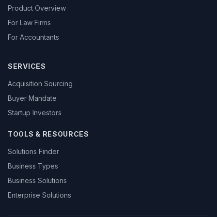
Product Overview
For Law Firms
For Accountants
SERVICES
Acquisition Sourcing
Buyer Mandate
Startup Investors
TOOLS & RESOURCES
Solutions Finder
Business Types
Business Solutions
Enterprise Solutions