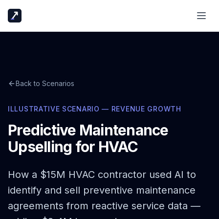
Back to Scenarios
ILLUSTRATIVE SCENARIO — REVENUE GROWTH
Predictive Maintenance
Upselling for HVAC
How a $15M HVAC contractor used AI to
identify and sell preventive maintenance
agreements from reactive service data —