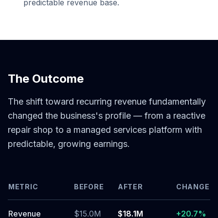
predictable revenue base.
The Outcome
The shift toward recurring revenue fundamentally
changed the business's profile — from a reactive
repair shop to a managed services platform with
predictable, growing earnings.
METRIC
BEFORE
AFTER
CHANGE
Revenue
$15.0M
$18.1M
+20.7%