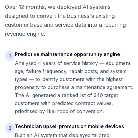
Over 12 months, we deployed AI systems
designed to convert the business's existing
customer base and service data into a recurring
revenue engine.
Predictive maintenance opportunity engine
1
Analysed 4 years of service history — equipment
age, failure frequency, repair costs, and system
types — to identify customers with the highest
propensity to purchase a maintenance agreement.
The AI generated a ranked list of 340 target
customers with predicted contract values,
prioritised by likelihood of conversion.
Technician upsell prompts on mobile devices
2
Built an AI system that displayed tailored