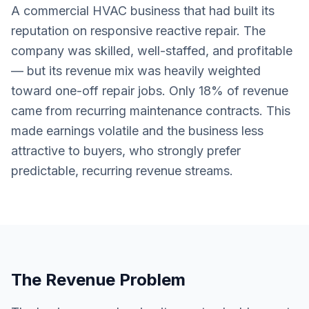
A commercial HVAC business that had built its
reputation on responsive reactive repair. The
company was skilled, well-staffed, and profitable
— but its revenue mix was heavily weighted
toward one-off repair jobs. Only 18% of revenue
came from recurring maintenance contracts. This
made earnings volatile and the business less
attractive to buyers, who strongly prefer
predictable, recurring revenue streams.
The Revenue Problem