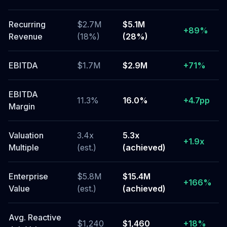
Recurring
$2.7M
$5.1M
+89%
Revenue
(18%)
(28%)
EBITDA
$1.7M
$2.9M
+71%
EBITDA
11.3%
16.0%
+4.7pp
Margin
Valuation
3.4x
5.3x
+1.9x
Multiple
(est.)
(achieved)
Enterprise
$5.8M
$15.4M
+166%
Value
(est.)
(achieved)
Avg. Reactive
$1,240
$1,460
+18%