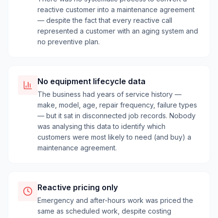
reactive customer into a maintenance agreement
— despite the fact that every reactive call
represented a customer with an aging system and
no preventive plan.
No equipment lifecycle data
The business had years of service history —
make, model, age, repair frequency, failure types
— but it sat in disconnected job records. Nobody
was analysing this data to identify which
customers were most likely to need (and buy) a
maintenance agreement.
Reactive pricing only
Emergency and after-hours work was priced the
same as scheduled work, despite costing