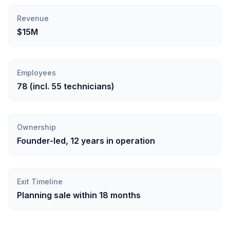
Revenue
$15M
Employees
78 (incl. 55 technicians)
Ownership
Founder-led, 12 years in operation
Exit Timeline
Planning sale within 18 months