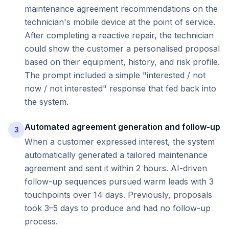
maintenance agreement recommendations on the
technician's mobile device at the point of service.
After completing a reactive repair, the technician
could show the customer a personalised proposal
based on their equipment, history, and risk profile.
The prompt included a simple "interested / not
now / not interested" response that fed back into
the system.
Automated agreement generation and follow-up
3
When a customer expressed interest, the system
automatically generated a tailored maintenance
agreement and sent it within 2 hours. AI-driven
follow-up sequences pursued warm leads with 3
touchpoints over 14 days. Previously, proposals
took 3–5 days to produce and had no follow-up
process.