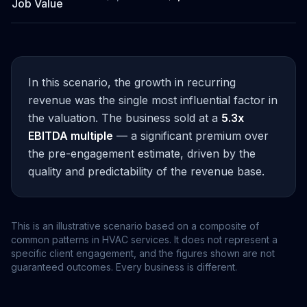
Job Value
In this scenario, the growth in recurring
revenue was the single most influential factor in
the valuation. The business sold at a
5.3x
EBITDA multiple
— a significant premium over
the pre-engagement estimate, driven by the
quality and predictability of the revenue base.
This is an illustrative scenario based on a composite of
common patterns in HVAC services. It does not represent a
specific client engagement, and the figures shown are not
guaranteed outcomes. Every business is different.