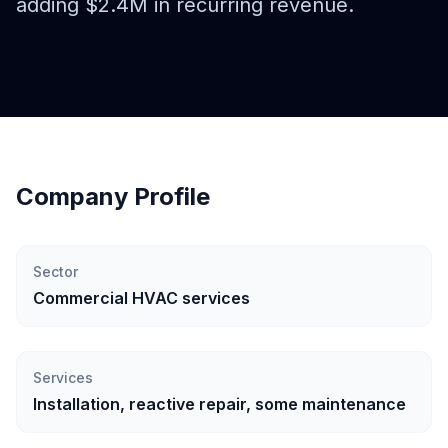
adding $2.4M in recurring revenue.
Company Profile
Sector
Commercial HVAC services
Services
Installation, reactive repair, some maintenance