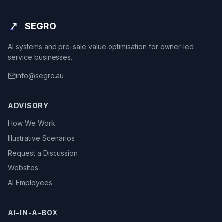
SEGRO
AI systems and pre-sale value optimisation for owner-led
service businesses.
info@segro.au
ADVISORY
How We Work
Illustrative Scenarios
Request a Discussion
Websites
AI Employees
AI-IN-A-BOX