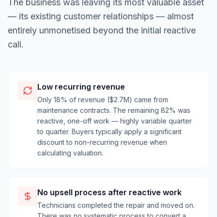
The business was leaving its most valuable asset
— its existing customer relationships — almost
entirely unmonetised beyond the initial reactive
call.
Low recurring revenue
Only 18% of revenue ($2.7M) came from
maintenance contracts. The remaining 82% was
reactive, one-off work — highly variable quarter
to quarter. Buyers typically apply a significant
discount to non-recurring revenue when
calculating valuation.
No upsell process after reactive work
Technicians completed the repair and moved on.
There was no systematic process to convert a