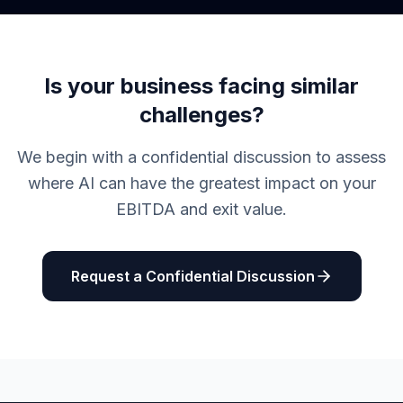
Is your business facing similar
challenges?
We begin with a confidential discussion to assess
where AI can have the greatest impact on your
EBITDA and exit value.
Request a Confidential Discussion